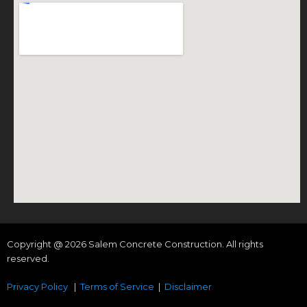
Copyright @ 2026 Salem Concrete Construction. All rights
reserved.
Privacy Policy
|
Terms of Service
|
Disclaimer