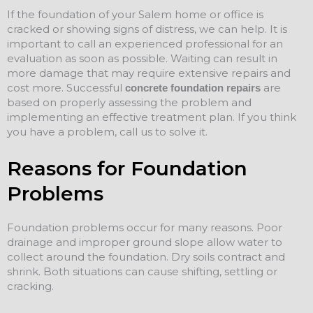
If the foundation of your Salem home or office is
cracked or showing signs of distress, we can help. It is
important to call an experienced professional for an
evaluation as soon as possible. Waiting can result in
more damage that may require extensive repairs and
cost more. Successful
are
concrete foundation repairs
based on properly assessing the problem and
implementing an effective treatment plan. If you think
you have a problem, call us to solve it.
Reasons for Foundation
Problems
Foundation problems occur for many reasons. Poor
drainage and improper ground slope allow water to
collect around the foundation. Dry soils contract and
shrink. Both situations can cause shifting, settling or
cracking.