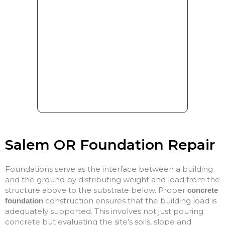
Salem OR Foundation Repair
Foundations serve as the interface between a building
and the ground by distributing weight and load from the
structure above to the substrate below. Proper
concrete
construction ensures that the building load is
foundation
adequately supported. This involves not just pouring
concrete but evaluating the site’s soils, slope and