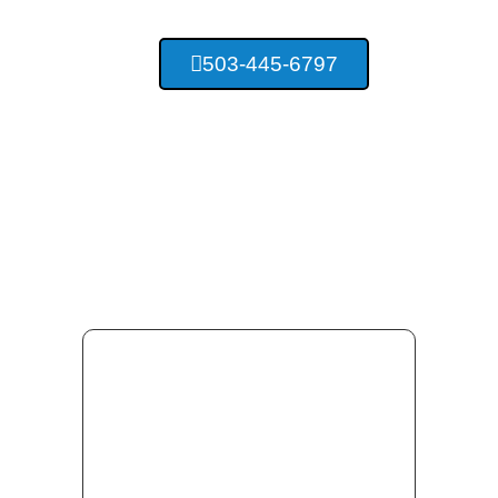
503-445-6797
Providing Top Quality
Concrete Services For Salem
Oregon And Surrounding Area
Residents.