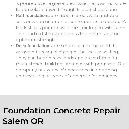
is poured over a gravel bed, which allows moisture
to percolate down through the crushed stone.
are used in areas with unstable
Raft foundations
soils or when differential settlement is expected. A
thick slab is poured over soils reinforced with steel.
The load is distributed across the entire slab for
optimum strength.
are set deep into the earth to
Deep foundations
withstand seasonal changes that cause shifting.
They can bear heavy loads and are suitable for
multi-storied buildings or areas with poor soils. Our
company has years of experience in designing
and installing all types of concrete foundations.
Foundation Concrete Repair
Salem OR