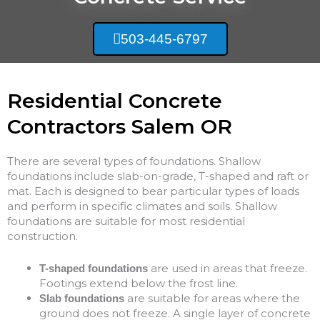
503-445-6797
Residential Concrete
Contractors Salem OR
There are several types of foundations. Shallow
foundations include slab-on-grade, T-shaped and raft or
mat. Each is designed to bear particular types of loads
and perform in specific climates and soils. Shallow
foundations are suitable for most residential
construction.
are used in areas that freeze.
T-shaped foundations
Footings extend below the frost line.
are suitable for areas where the
Slab foundations
ground does not freeze. A single layer of concrete