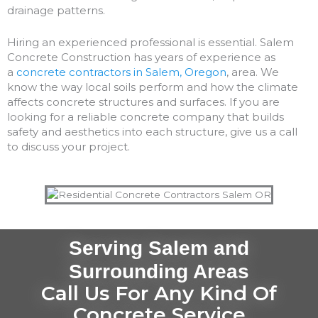
drainage patterns.
Hiring an experienced professional is essential. Salem
Concrete Construction has years of experience as
a
concrete contractors in Salem, Oregon
, area. We
know the way local soils perform and how the climate
affects concrete structures and surfaces. If you are
looking for a reliable concrete company that builds
safety and aesthetics into each structure, give us a call
to discuss your project.
Serving Salem and
Surrounding Areas
Call Us For Any Kind Of
Concrete Service