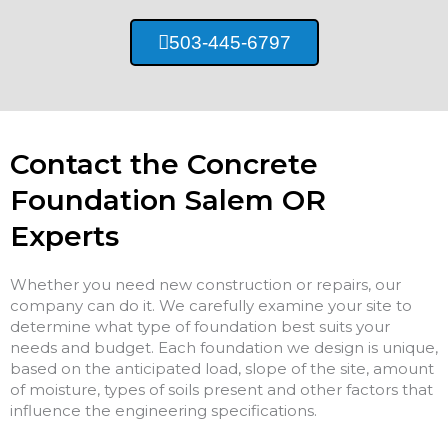
503-445-6797
Contact the Concrete
Foundation Salem OR
Experts
Whether you need new construction or repairs, our
company can do it. We carefully examine your site to
determine what type of foundation best suits your
needs and budget. Each foundation we design is unique,
based on the anticipated load, slope of the site, amount
of moisture, types of soils present and other factors that
influence the engineering specifications.