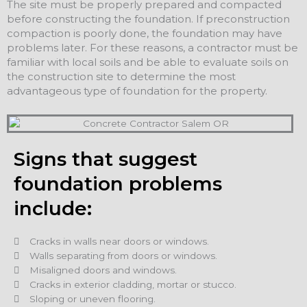
The site must be properly prepared and compacted
before constructing the foundation. If preconstruction
compaction is poorly done, the foundation may have
problems later. For these reasons, a contractor must be
familiar with local soils and be able to evaluate soils on
the construction site to determine the most
advantageous type of foundation for the property.
Signs that suggest
foundation problems
include:
Cracks in walls near doors or windows.
Walls separating from doors or windows.
Misaligned doors and windows.
Cracks in exterior cladding, mortar or stucco.
Sloping or uneven flooring.