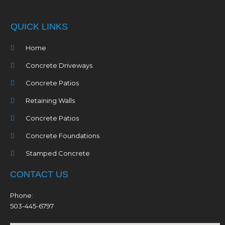
QUICK LINKS
Home
Concrete Driveways
Concrete Patios
Retaining Walls
Concrete Patios
Concrete Foundations
Stamped Concrete
CONTACT US
Phone:
503-445-6797