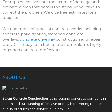
For repairs, we evaluate the extent of damage and
prepare a plan that details the steps we will take to
correct the problem. We give free estimates for all
projects.
We undertake all types of concrete works, including
concrete patio flooring, stamped concrete
overlays,
concrete driveway
construction and repair
work. Call today for a free quote from Salem’s highly
regarded concrete professionals.
ABOUT US
is the leading concrete company in
Salem Concrete Construction
Salem and surrounding cities. Our priority is delivering the best
quality products and service in Salem OR.